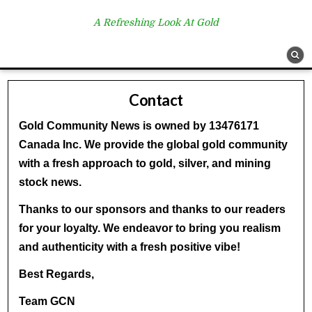
A Refreshing Look At Gold
Contact
Gold Community News is owned by 13476171
Canada Inc. We provide the global gold community
with a fresh approach to gold, silver, and mining
stock news.
Thanks to our sponsors and thanks to our readers
for your loyalty. We endeavor to bring you realism
and authenticity with a fresh positive vibe!
Best Regards,
Team GCN