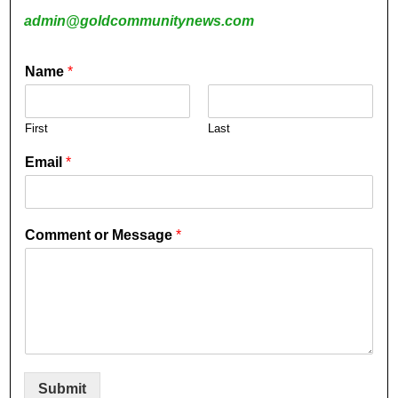
admin@goldcommunitynews.com
Name
*
First
Last
Email
*
Comment or Message
*
Submit